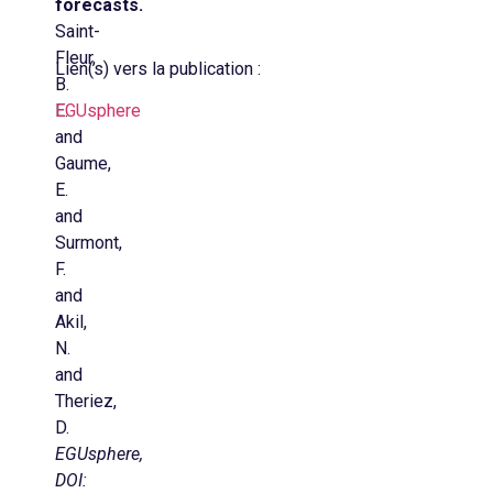
forecasts.
Saint-
Fleur,
Lien(s) vers la publication :
B.
E.
EGUsphere
and
Gaume,
E.
and
Surmont,
F.
and
Akil,
N.
and
Theriez,
D.
EGUsphere,
DOI: