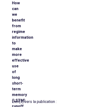
How
can
we
benefit
from
regime
information
to
make
more
effective
use
of
long
short-
term
memory
(LSTM)
Lien(s) vers la publication :
runoff