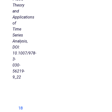
Theory
and
Applications
of
Time
Series
Analysis,
DOI:
10.1007/978-
3-
030-
56219-
9_22
18