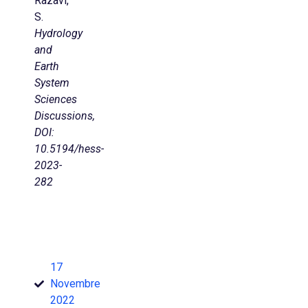
Razavi,
S.
Hydrology
and
Earth
System
Sciences
Discussions,
DOI:
10.5194/hess-
2023-
282
17
Novembre
2022