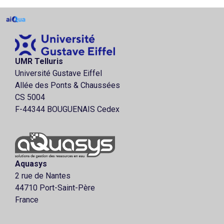
UMR Telluris
Université Gustave Eiffel
Allée des Ponts & Chaussées
CS 5004
F-44344 BOUGUENAIS Cedex
Aquasys
2 rue de Nantes
44710 Port-Saint-Père
France