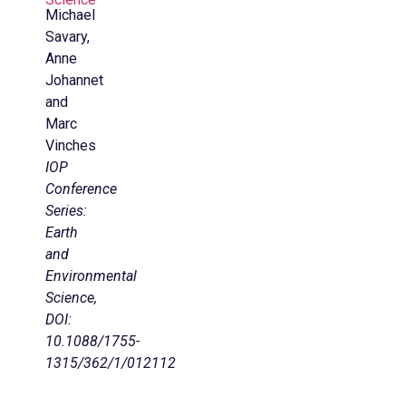
Michael
Savary,
Anne
Johannet
and
Marc
Vinches
IOP
Conference
Series:
Earth
and
Environmental
Science,
DOI:
10.1088/1755-
1315/362/1/012112