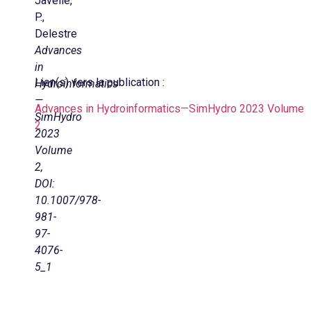
Javelle,
P.,
Delestre
Advances
in
Lien(s) vers la publication :
Hydroinformatics
—
Advances in Hydroinformatics—SimHydro 2023 Volume
SimHydro
2
2023
Volume
2,
DOI:
10.1007/978-
981-
97-
4076-
5_1