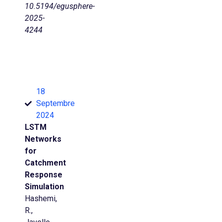
10.5194/egusphere-
2025-
4244
18
Septembre
2024
LSTM
Networks
for
Catchment
Response
Simulation
Hashemi,
R.,