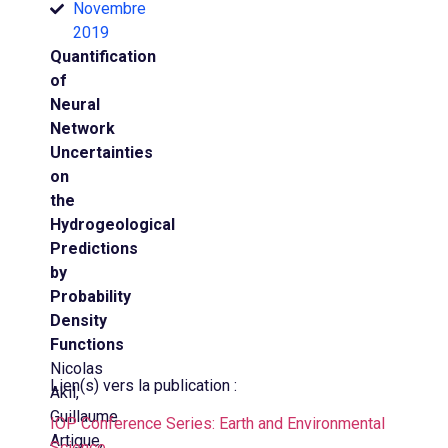
Novembre
2019
Quantification
of
Neural
Network
Uncertainties
on
the
Hydrogeological
Predictions
by
Probability
Density
Functions
Nicolas
Lien(s) vers la publication :
Akil,
Guillaume
IOP Conference Series: Earth and Environmental
Artigue,
Science