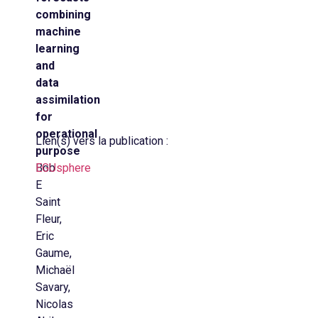
combining
machine
learning
and
data
assimilation
for
operational
Lien(s) vers la publication :
purpose
Bob
EGUsphere
E
Saint
Fleur,
Eric
Gaume,
Michaël
Savary,
Nicolas