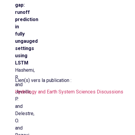
gap:
runoff
prediction
in
fully
ungauged
settings
using
LSTM
Hashemi,
R.
Lien(s) vers la publication :
and
Javelle,
Hydrology and Earth System Sciences Discussions
P.
and
Delestre,
O.
and