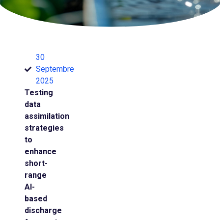
30
Septembre
2025
Testing
data
assimilation
strategies
to
enhance
short-
range
AI-
based
discharge