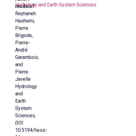
Hydrology and Earth System Sciences
models?
Reyhaneh
Hashemi,
Pierre
Brigode,
Pierre-
André
Garambois,
and
Pierre
Javelle
Hydrology
and
Earth
System
Sciences
,
DOI:
10.5194/hess-