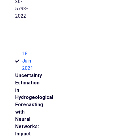
26-
5793-
2022
18
Juin
2021
Uncertainty
Estimation
in
Hydrogeological
Forecasting
with
Neural
Networks:
Impact