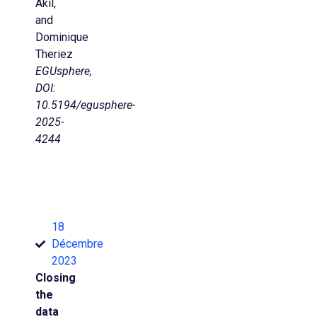
Akil,
and
Dominique
Theriez
EGUsphere,
DOI:
10.5194/egusphere-
2025-
4244
18
Décembre
2023
Closing
the
data