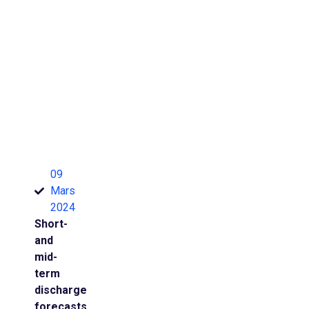
09
Mars
2024
Short-
and
mid-
term
discharge
forecasts