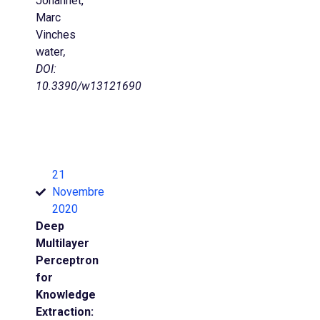
Johannet,
Marc
Vinches
water
,
DOI:
10.3390/w13121690
21
Novembre
2020
Deep
Multilayer
Perceptron
for
Knowledge
Extraction: