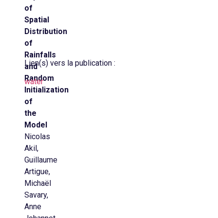
of
Spatial
Distribution
of
Rainfalls
Lien(s) vers la publication :
and
Random
water
Initialization
of
the
Model
Nicolas
Akil,
Guillaume
Artigue,
Michaël
Savary,
Anne