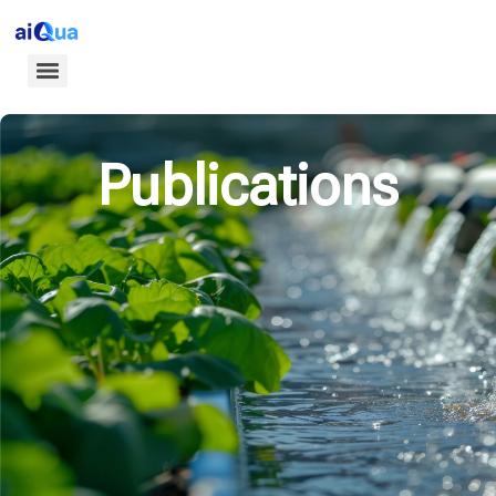
Publications