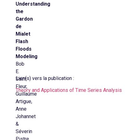
Understanding
the
Gardon
de
Mialet
Flash
Floods
Modeling
Bob
E.
Lien(s) vers la publication :
Saint
Fleur,
Theory and Applications of Time Series Analysis
Guillaume
Artigue,
Anne
Johannet
&
Séverin
Pistre